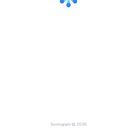
Sociogram © 2026