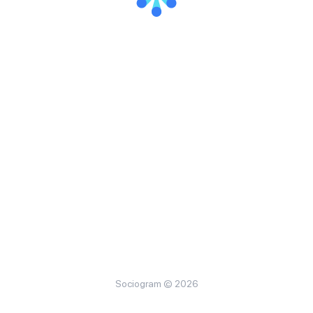
Sociogram © 2026