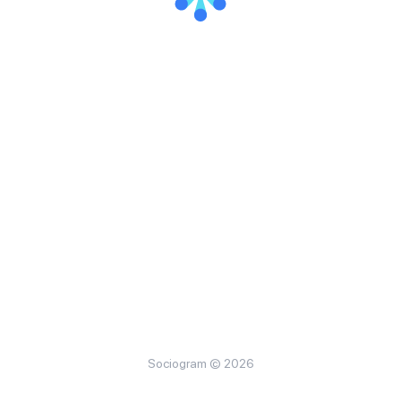
Sociogram © 2026