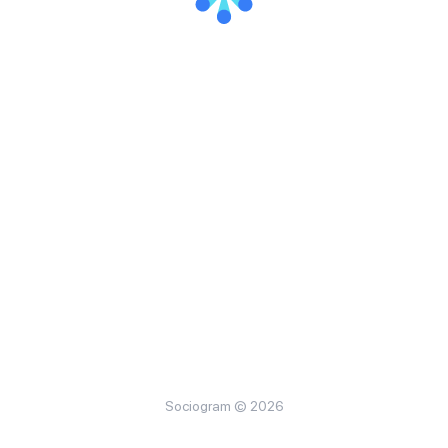
Sociogram © 2026