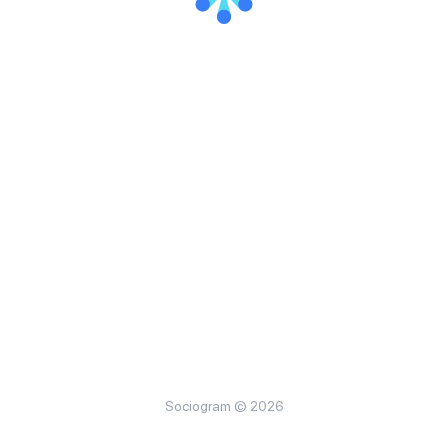
Sociogram © 2026