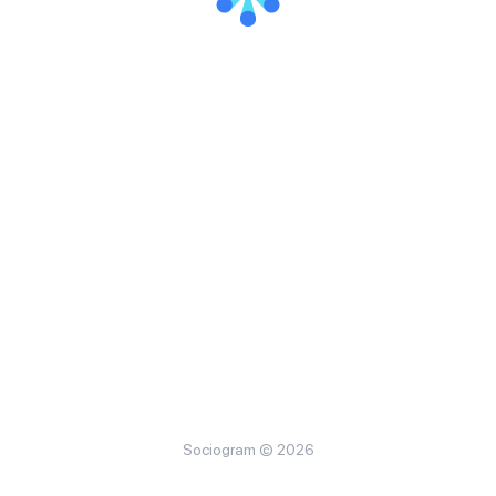
Sociogram © 2026