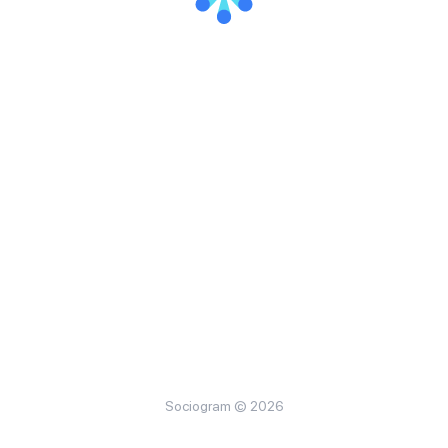
Sociogram © 2026