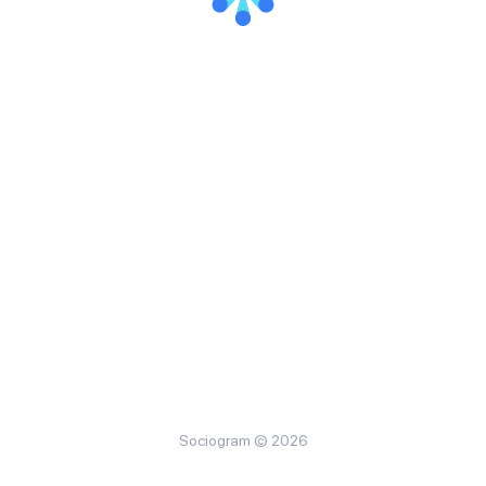
Sociogram © 2026