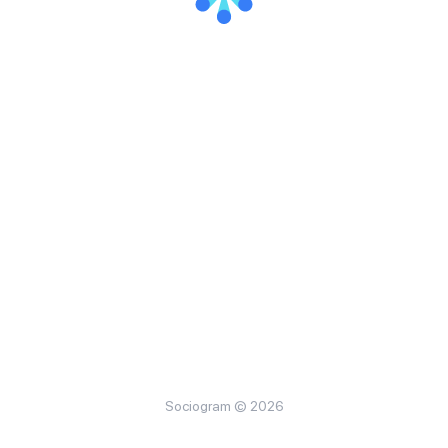
Sociogram © 2026