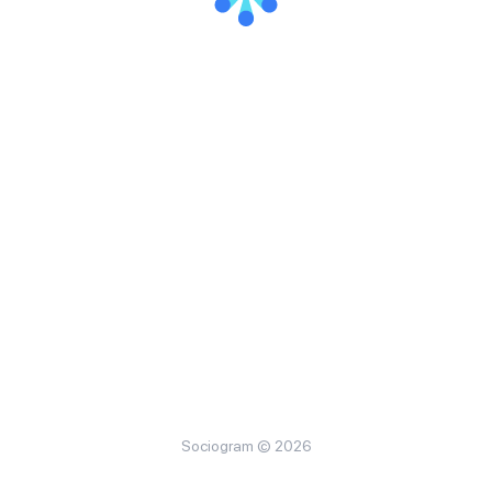
Sociogram © 2026