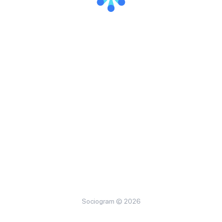
Sociogram © 2026