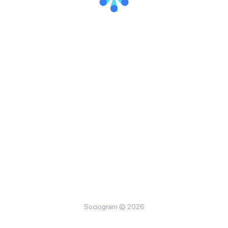
Sociogram © 2026