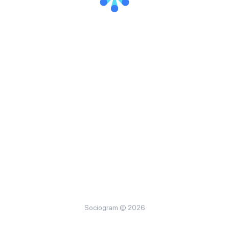
Sociogram © 2026