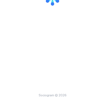
Sociogram © 2026