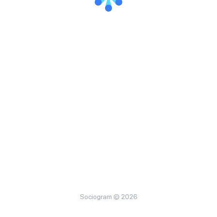
Sociogram © 2026