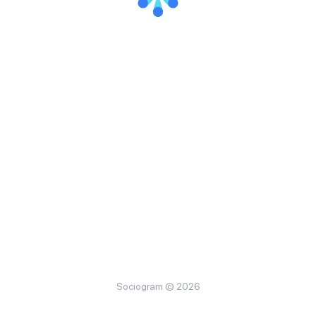
Sociogram © 2026