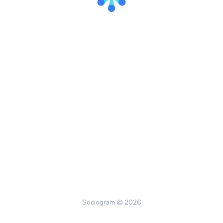
Sociogram © 2026