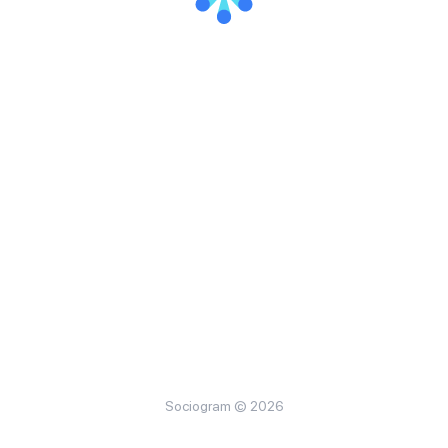
Sociogram © 2026