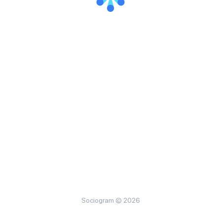
Sociogram © 2026