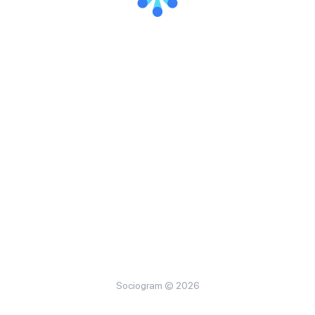
Sociogram © 2026