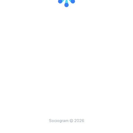
Sociogram © 2026