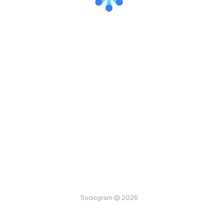
Sociogram © 2026