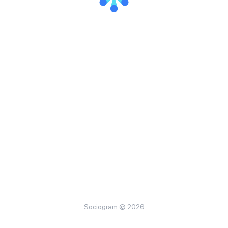
Sociogram © 2026