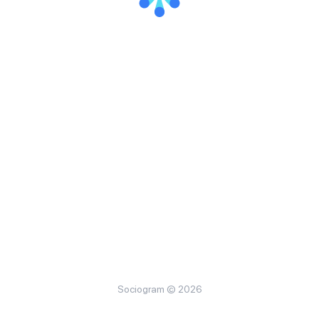
Sociogram © 2026